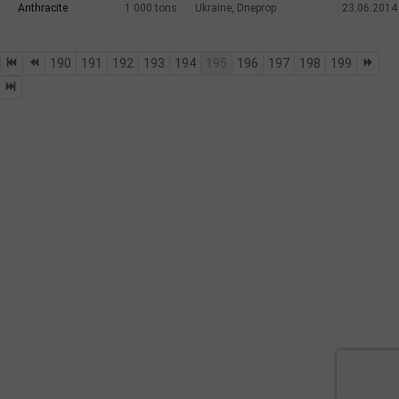
Anthracite
1 000
tons
Ukraine, Dneprop
23.06.2014
190
191
192
193
194
195
196
197
198
199