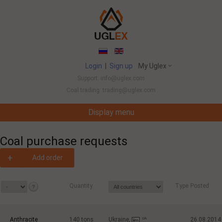
Login
|
Sign up
My Uglex
Support: info@uglex.com
Coal trading: trading@uglex.com
Display menu
Coal India Limited's Executive Hiring Set To Jump This Fiscal
-
Coal purchase requests
+
Add order
Quantity
Type
Posted
Anthracite
140
tons
Ukraine,
UA
26.08.2014