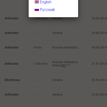
the Dnepropetrovsk
English
region.
Русский
Anthracite
1 500
tons
Ukraine,
20.08.2014
Anthracite
-----
Ukraine,
20.08.2014
Anthracite
4
tons
Russian Federation,
04.08.2014
Russian Federation,
Anthracite
1 000
tons
21.07.2014
Poland
RU
Bituminous
-----
Ukraine,
25.06.2014
Anthracite
-----
Ukraine,
23.06.2014