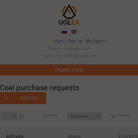
Login
|
Sign up
My Uglex
Support: info@uglex.com
Coal trading: trading@uglex.com
Display menu
Coal India Limited's Executive Hiring Set To Jump This Fiscal
-
Coal purchase requests
+
Add order
Quantity
Type
Posted
Anthracite
-----
Ukraine,
23.06.2014