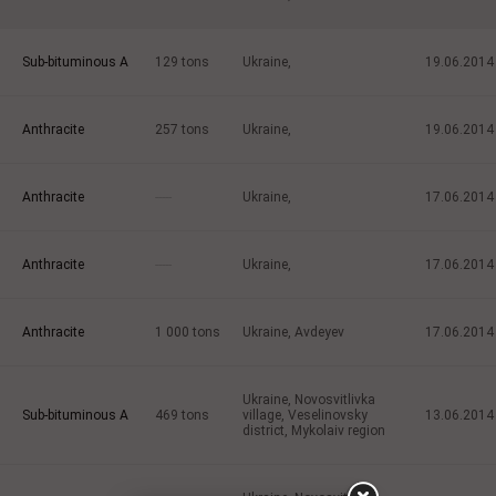
Sub-bituminous A
129
tons
Ukraine,
19.06.2014
Anthracite
257
tons
Ukraine,
19.06.2014
Anthracite
-----
Ukraine,
17.06.2014
Anthracite
-----
Ukraine,
17.06.2014
Anthracite
1 000
tons
Ukraine, Avdeyev
17.06.2014
Ukraine, Novosvitlivka
Sub-bituminous A
469
tons
village, Veselinovsky
13.06.2014
district, Mykolaiv region