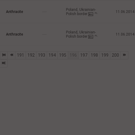
Poland, Ukrainian-
Anthracite
-----
11.06.2014
Polish border
PL
Poland, Ukrainian-
Anthracite
-----
11.06.2014
Polish border
PL
191
192
193
194
195
196
197
198
199
200