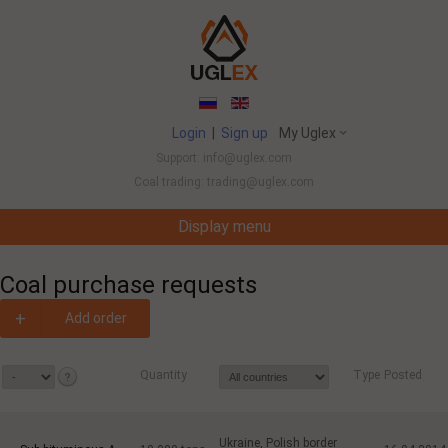
Login
|
Sign up
My Uglex
Support: info@uglex.com
Coal trading: trading@uglex.com
Display menu
Coal India Limited's Executive Hiring Set To Jump This Fiscal
-
Coal purchase requests
+
Add order
Quantity
Type
Posted
Ukraine, Polish border