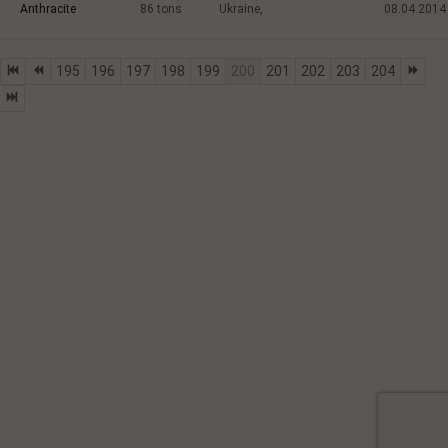
Anthracite
86
tons
Ukraine,
08.04.2014
195
196
197
198
199
200
201
202
203
204