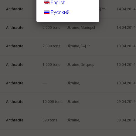
English
Anthracite
1 000
tons
Ukraine, Mariupol
UA
14.04.2014
Русский
Anthracite
2 000
tons
Ukraine, Mariupol
14.04.2014
Anthracite
2 000
tons
Ukraine,
UA
10.04.2014
Anthracite
1 000
tons
Ukraine, Dneprop
10.04.2014
Anthracite
-----
Ukraine,
10.04.2014
Anthracite
10 000
tons
Ukraine,
09.04.2014
Anthracite
390
tons
Ukraine,
08.04.2014