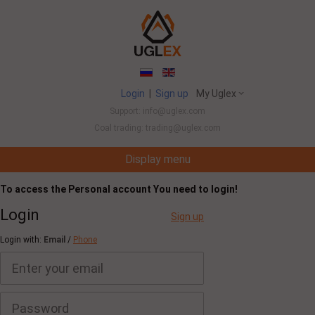
Login
|
Sign up
My Uglex
Support: info@uglex.com
Coal trading: trading@uglex.com
Display menu
Coal India Limited's Executive Hiring Set To Ju
To access the Personal account You need to login!
Login
Sign up
Login with:
Email
/
Phone