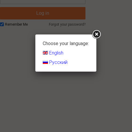
Log in
Remember Me
Forgot your password?
Choose your language:
English
Русский