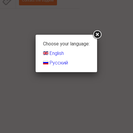
Choose your language:
English
Русский