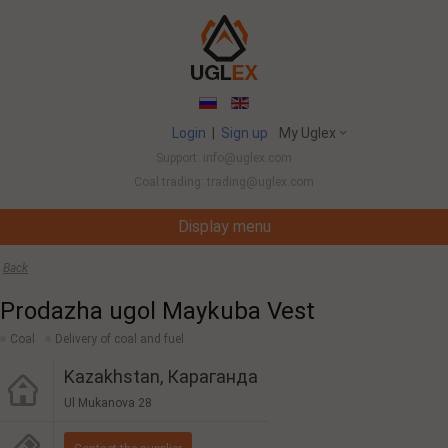
Login
|
Sign up
My Uglex
Support: info@uglex.com
Coal trading: trading@uglex.com
Display menu
Coal India Limited's Executive Hiring Set To 
Back
Prodazha ugol Maykuba Vest
Coal
Delivery of coal and fuel
Kazakhstan, Караганда
Ul Mukanova 28